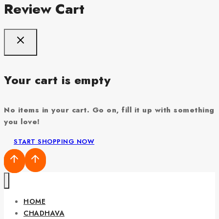
Review Cart
Your cart is empty
No items in your cart. Go on, fill it up with something
you love!
START SHOPPING NOW
HOME
CHADHAVA