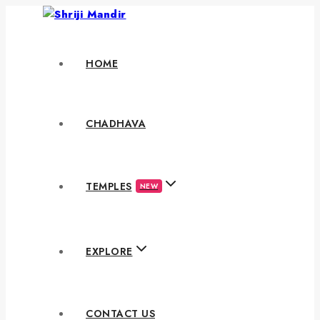
HOME
CHADHAVA
TEMPLES
NEW
EXPLORE
CONTACT US