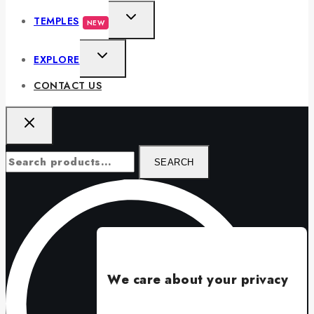
TEMPLES
NEW
EXPLORE
CONTACT US
SEARCH
We care about your privacy