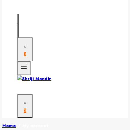
0
0
Home
/
My account