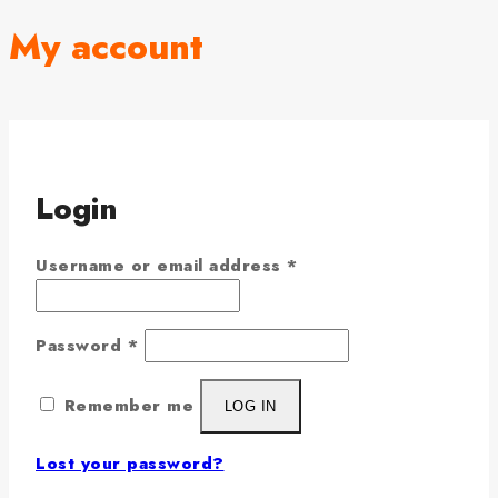
My account
Login
Username or email address
*
Password
*
Remember me
LOG IN
Lost your password?