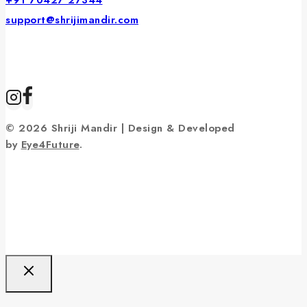
+91 70427 27344
support@shrijimandir.com
© 2026 Shriji Mandir | Design & Developed
by
Eye4Future
.