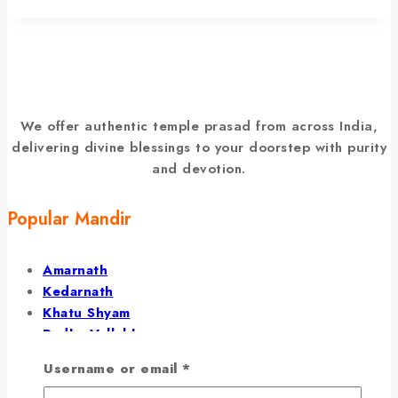
We offer authentic temple prasad from across India,
delivering divine blessings to your doorstep with purity
and devotion.
Popular Mandir
Amarnath
Kedarnath
Khatu Shyam
Radha Vallabh
Barsana Temple
Username or email
*