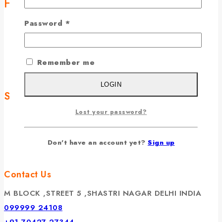
Helpful Links
Password
*
Home
Chadhava
Temples
Remember me
Contact Us
LOGIN
Services
Lost your password?
Terms & Conditions
Privacy Policy
Don't have an account yet?
Sign up
Cancellation & Refund
Contact Us
M BLOCK ,STREET 5 ,SHASTRI NAGAR DELHI INDIA
099999 24108