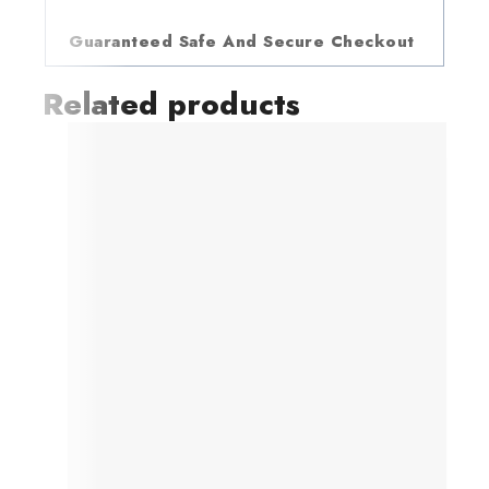
Guaranteed Safe And Secure Checkout
Related products