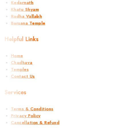
Kedarnath
Khatu Shyam
Radha Vallabh
Barsana Temple
Helpful Links
Home
Chadhava
Temples
Contact Us
Services
Terms & Conditions
Privacy Policy
Cancellation & Refund