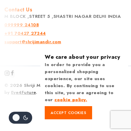
Contact Us
M BLOCK ,STREET 5 ,SHASTRI NAGAR DELHI INDIA
099999 24108
+91 70427 27344
support@shrijimandir.com
We care about your privacy
In order to provide you a
personalized shopping
experience, our site uses
© 2026 Shriji Mandir | Design & Developed
cookies. By continuing to use
by
Eye4Future
.
this site, you are agreeing to
our
cookie policy.
ACCEPT COOKIES