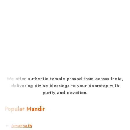
We offer authentic temple prasad from across India,
delivering divine blessings to your doorstep with
purity and devotion.
Popular Mandir
Amarnath