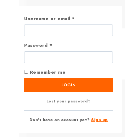
Username or email
*
Password
*
Remember me
LOGIN
Lost your password?
Don't have an account yet?
Sign up