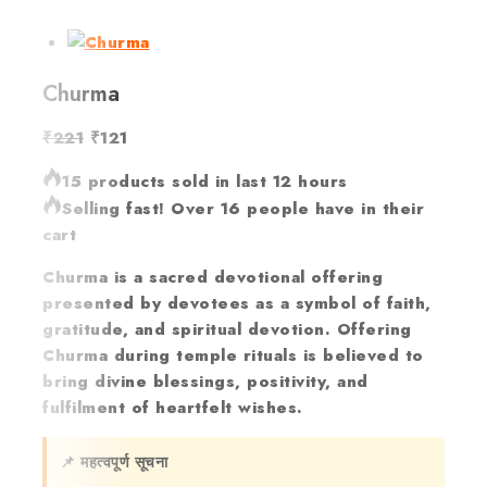
Churma
₹
221
₹
121
15 products sold in last 12 hours
Selling fast! Over 16 people have in their
cart
Churma is a sacred devotional offering
presented by devotees as a symbol of faith,
gratitude, and spiritual devotion. Offering
Churma during temple rituals is believed to
bring divine blessings, positivity, and
fulfilment of heartfelt wishes.
📌 महत्वपूर्ण सूचना