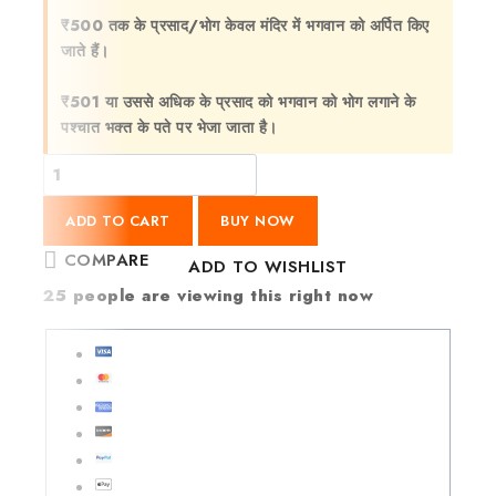
₹500 तक के प्रसाद/भोग केवल मंदिर में भगवान को अर्पित किए
जाते हैं।
₹501 या उससे अधिक के प्रसाद को भगवान को भोग लगाने के
पश्चात भक्त के पते पर भेजा जाता है।
ADD TO CART
BUY NOW
COMPARE
ADD TO WISHLIST
25
people are viewing this right now