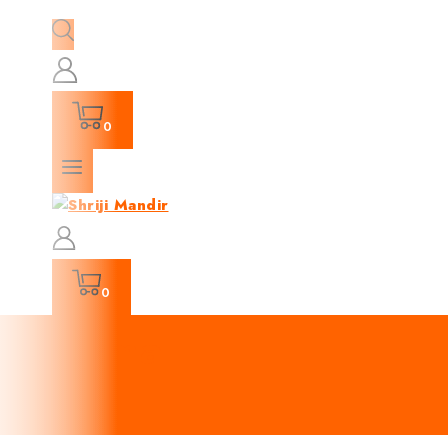
0
0
Churma