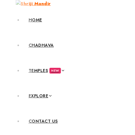
HOME
CHADHAVA
TEMPLES
NEW
EXPLORE
CONTACT US