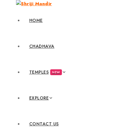
HOME
CHADHAVA
TEMPLES
NEW
EXPLORE
CONTACT US