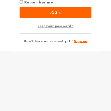
Remember me
LOGIN
Lost your password?
Don't have an account yet?
Sign up