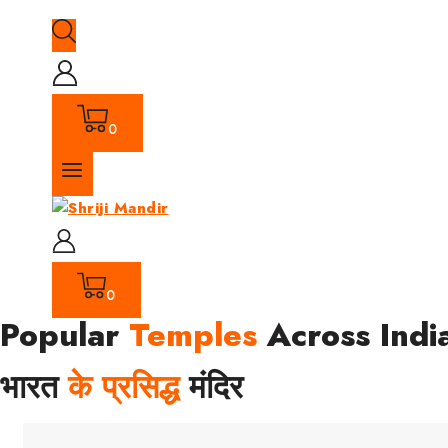
0
0
Popular
Temples
Across Indi
भारत
के प्रसिद्ध
मंदिर