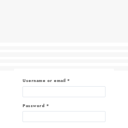
Username or email
*
Password
*